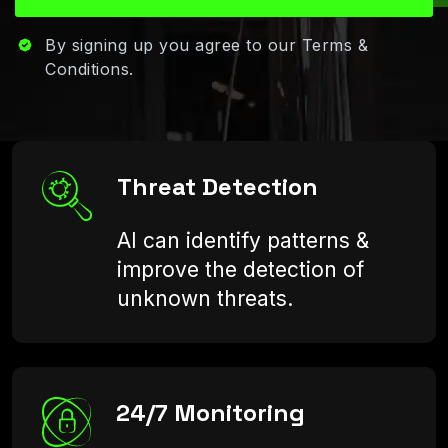
By signing up you agree to our Terms &
Conditions.
Threat Detection
AI can identify patterns &
improve the detection of
unknown threats.
24/7 Monitoring