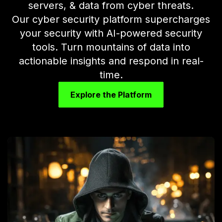
servers, & data from cyber threats.
Our cyber security platform supercharges
your security with AI-powered security
tools. Turn mountains of data into
actionable insights and respond in real-
time.
Explore the Platform