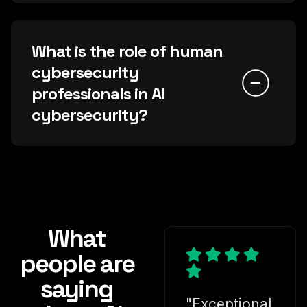
What is the role of human
cybersecurity
professionals in AI
cybersecurity?
What
people are
saying
"Exceptional