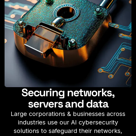
Securing networks,
servers and data
Large corporations & businesses across
industries use our AI cybersecurity
solutions to safeguard their networks,