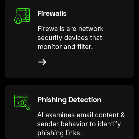
Firewalls
Firewalls are network
security devices that
monitor and filter.
Phishing Detection
AI examines email content &
sender behavior to identify
phishing links.