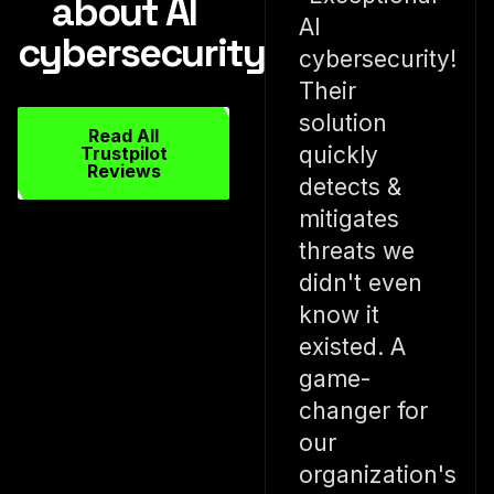
about AI
AI
cybersecurity
cybersecurity!
Their
solution
Read All
quickly
Trustpilot
Reviews
detects &
mitigates
threats we
didn't even
know it
existed. A
game-
changer for
our
organization's