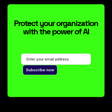
Protect your organization
with the power of AI