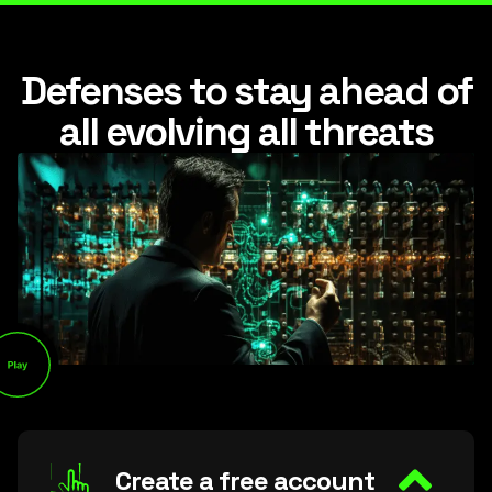
Defenses to stay ahead of
all evolving all threats
Create a free account