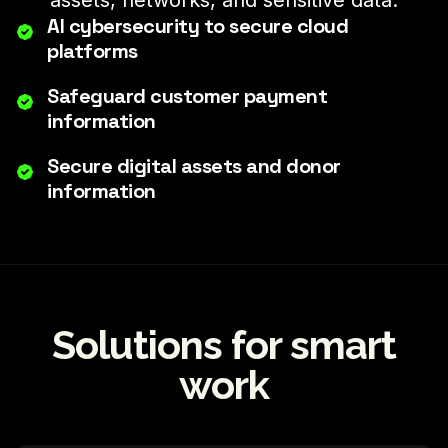
assets, networks, and sensitive data.
AI cybersecurity to secure cloud
platforms
Safeguard customer payment
information
Secure digital assets and donor
information
Solutions for smart
work