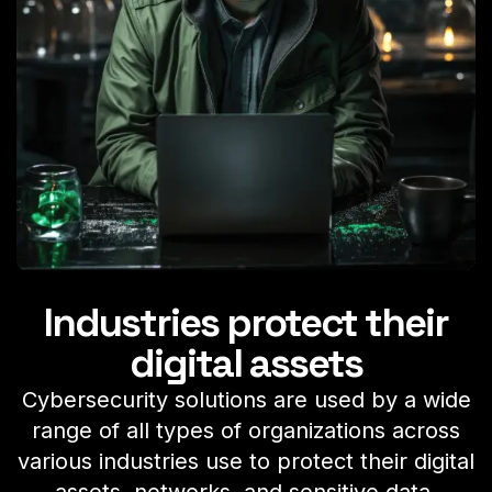
Industries protect their
digital assets
Cybersecurity solutions are used by a wide
range of all types of organizations across
various industries use to protect their digital