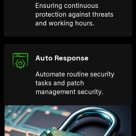
Ensuring continuous
protection against threats
and working hours.
Auto Response
Automate routine security
tasks and patch
management security.