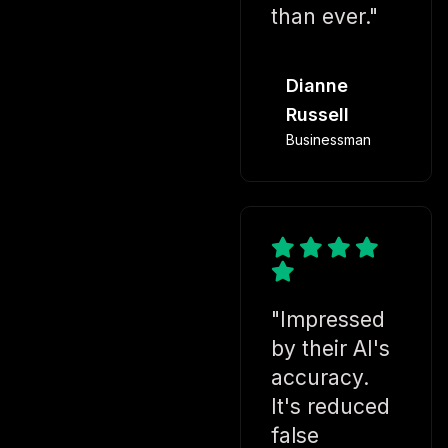
than ever."
Dianne
Russell
Businessman
"Impressed
by their AI's
accuracy.
It's reduced
false