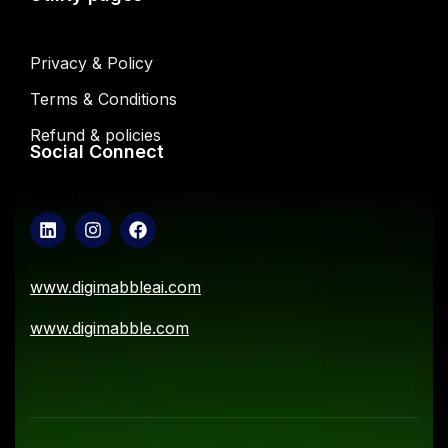
Privacy & Policy
Terms & Conditions
Refund & policies
Social Connect
www.digimabbleai.com
www.digimabble.com