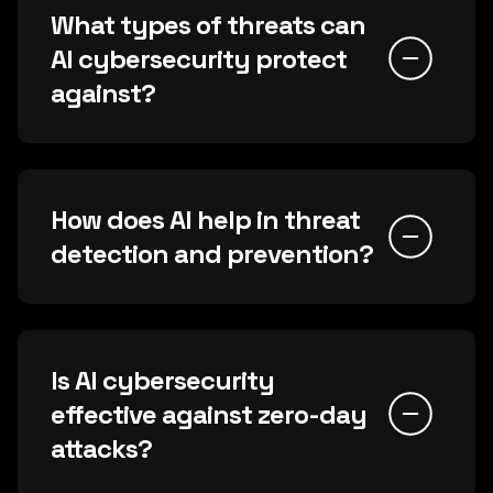
What types of threats can
AI cybersecurity protect
against?
How does AI help in threat
detection and prevention?
Is AI cybersecurity
effective against zero-day
attacks?