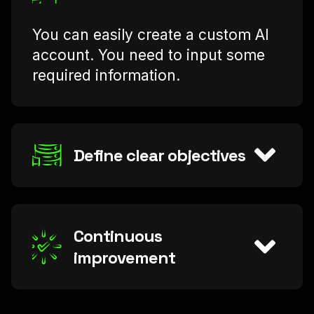
You can easily create a custom AI
account. You need to input some
required information.
Define clear objectives
Continuous
improvement