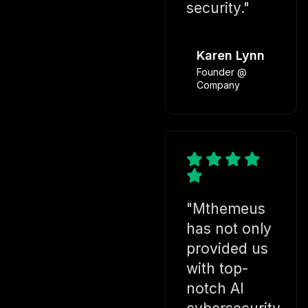
security."
Karen Lynn
Founder @
Company
"Mthemeus
has not only
provided us
with top-
notch AI