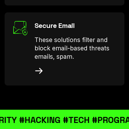
Secure Email
These solutions filter and
block email-based threats
emails, spam.
ACKING #TECH #PROGRAMMING 