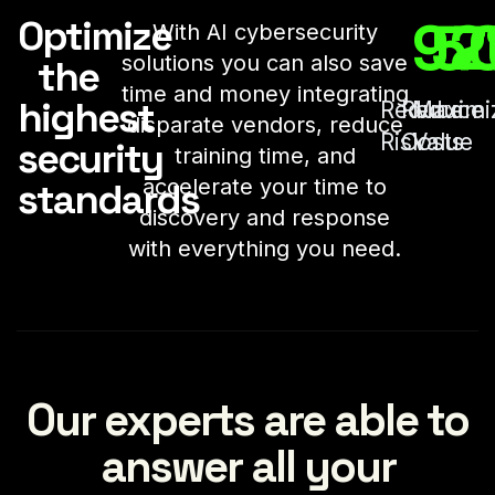
92
5
7
Optimize
With AI cybersecurity
solutions you can also save
the
time and money integrating
highest
Reduce
Reduce
Maximi
disparate vendors, reduce
Risk
Costs
Value
security
training time, and
accelerate your time to
standards
discovery and response
with everything you need.
Our experts are able to
answer all your