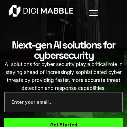
Next-gen AI solutions for
cybersecurity
AI solutions for cyber security play a critical role in
staying ahead of increasingly sophisticated cyber
threats by providing faster, more accurate threat
detection and response capabilities.
Get Started