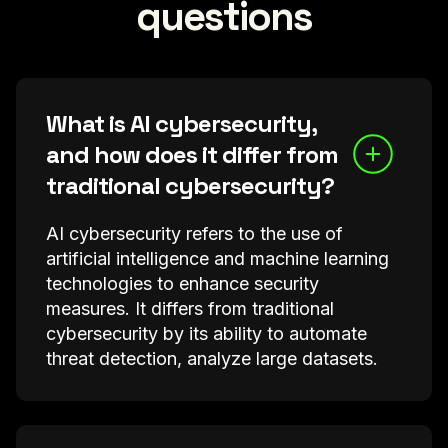
questions
What is AI cybersecurity,
and how does it differ from
traditional cybersecurity?
AI cybersecurity refers to the use of
artificial intelligence and machine learning
technologies to enhance security
measures. It differs from traditional
cybersecurity by its ability to automate
threat detection, analyze large datasets.