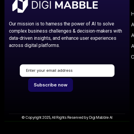
Our mission is to harness the power of AI to solve
A
complex business challenges & decision-makers with
A
data-driven insights, and enhance user experiences
across digital platforms.
A
C
© Copyright 2025, All Rights Reserved by Digi Mabble AI