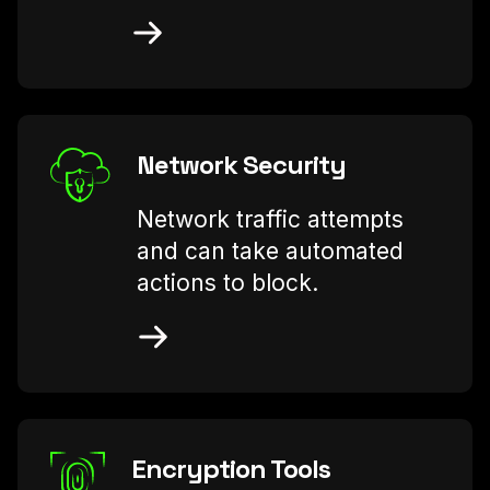
Network Security
Network traffic attempts
and can take automated
actions to block.
Encryption Tools