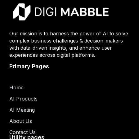
Our mission is to harness the power of AI to solve
complex business challenges & decision-makers
with data-driven insights, and enhance user
experiences across digital platforms.
Primary Pages
Home
AI Products
AI Meeting
About Us
Contact Us
Utility pages