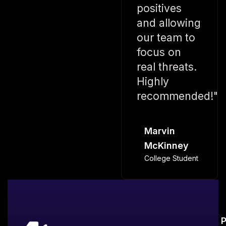
positives
and allowing
our team to
focus on
real threats.
Highly
recommended!"
Marvin
McKinney
College Student
P