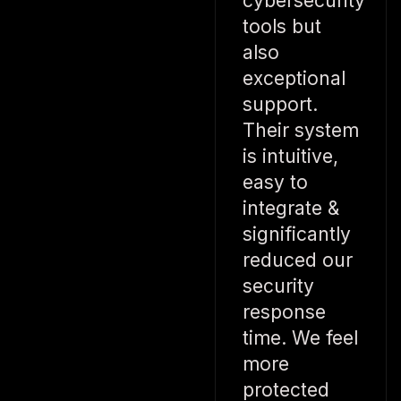
cybersecurity
tools but
also
exceptional
support.
Their system
is intuitive,
easy to
integrate &
significantly
reduced our
security
response
time. We feel
more
protected