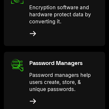
Encryption software and
hardware protect data by
converting it.
Password Managers
Password managers help
users create, store, &
unique passwords.