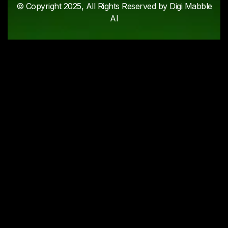
© Copyright 2025, All Rights Reserved by Digi Mabble
AI