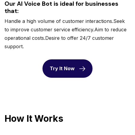
Our AI Voice Bot is ideal for businesses
that:
Handle a high volume of customer interactions.Seek
to improve customer service efficiency.Aim to reduce
operational costs.Desire to offer 24/7 customer
support.
Try It Now
How It Works