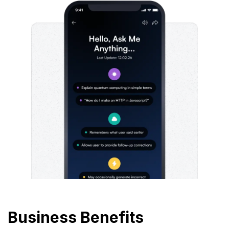
Business Benefits