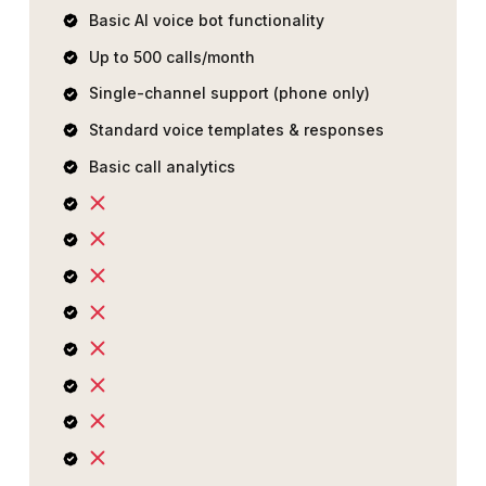
Basic AI voice bot functionality
Up to 500 calls/month
Single-channel support (phone only)
Standard voice templates & responses
Basic call analytics