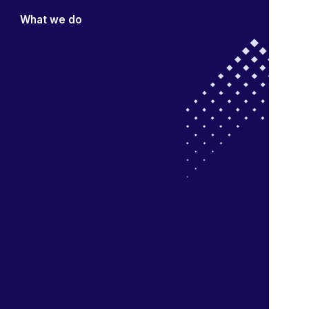
What we do