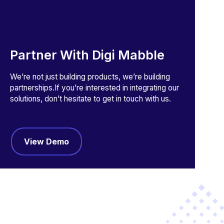
Partner With Digi Mabble
We’re not just building products, we’re building
partnerships.If you’re interested in integrating our
solutions, don’t hesitate to get in touch with us.
View Demo