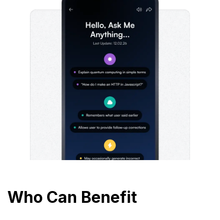
Who Can Benefit