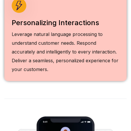
Personalizing Interactions
Leverage natural language processing to
understand customer needs. Respond
accurately and intelligently to every interaction.
Deliver a seamless, personalized experience for
your customers.