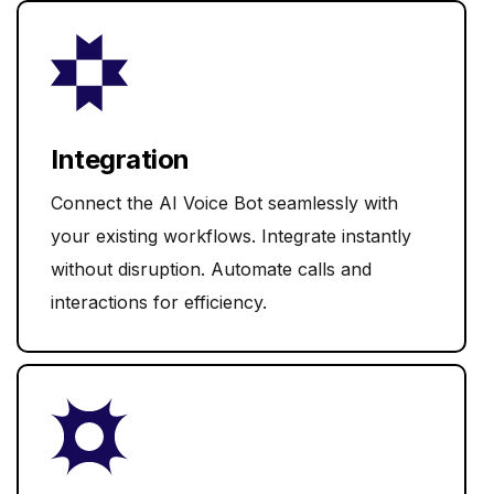
Integration
Connect the AI Voice Bot seamlessly with
your existing workflows. Integrate instantly
without disruption. Automate calls and
interactions for efficiency.