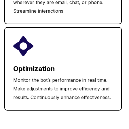
wherever they are email, chat, or phone.
Streamline interactions
Optimization
Monitor the bot’s performance in real time.
Make adjustments to improve efficiency and
results. Continuously enhance effectiveness.