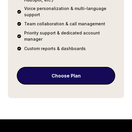
Voice personalization & multi-language
support
Team collaboration & call management
Priority support & dedicated account
manager
Custom reports & dashboards
Choose Plan