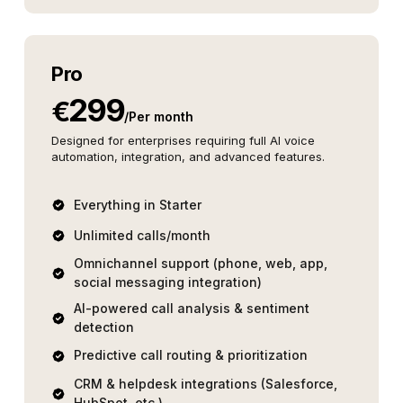
Pro
299
€
/
Per month
Designed for enterprises requiring full AI voice
automation, integration, and advanced features.
Everything in Starter
Unlimited calls/month
Omnichannel support (phone, web, app,
social messaging integration)
AI-powered call analysis & sentiment
detection
Predictive call routing & prioritization
CRM & helpdesk integrations (Salesforce,
HubSpot, etc.)