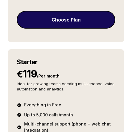
Choose Plan
Starter
119
€
/
Per month
Ideal for growing teams needing multi-channel voice
automation and analytics.
Everything in Free
Up to 5,000 calls/month
Multi-channel support (phone + web chat
integration)