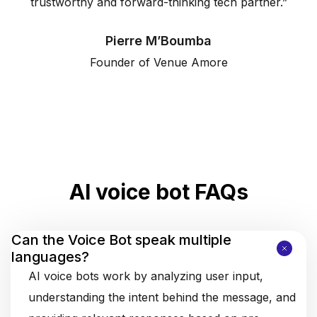
trustworthy and forward-thinking tech partner.”
Pierre M’Boumba
Founder of Venue Amore
AI voice bot FAQs
Can the Voice Bot speak multiple
languages?
AI voice bots work by analyzing user input,
understanding the intent behind the message, and