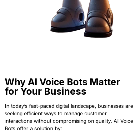
Why AI Voice Bots Matter
for Your Business
In today’s fast-paced digital landscape, businesses are
seeking efficient ways to manage customer
interactions without compromising on quality. AI Voice
Bots offer a solution by: