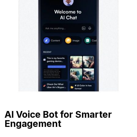
AI Voice Bot for Smarter
Engagement