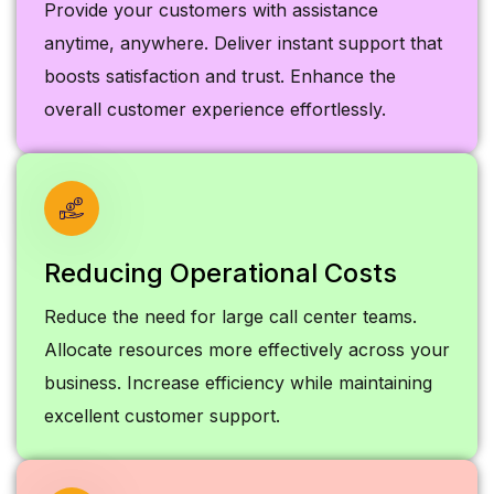
Provide your customers with assistance
anytime, anywhere. Deliver instant support that
boosts satisfaction and trust. Enhance the
overall customer experience effortlessly.
Reducing Operational Costs
Reduce the need for large call center teams.
Allocate resources more effectively across your
business. Increase efficiency while maintaining
excellent customer support.