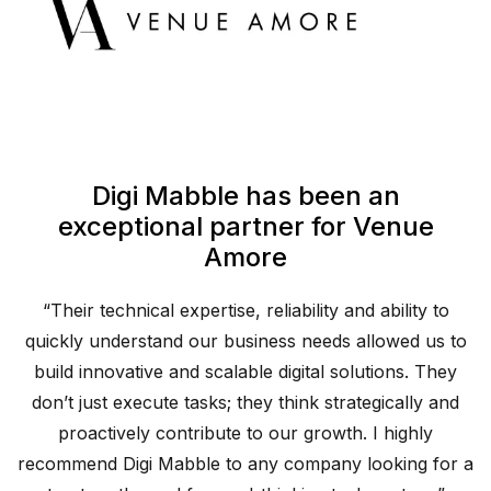
Digi Mabble has been an
exceptional partner for Venue
Amore
“Their technical expertise, reliability and ability to
o
quickly understand our business needs allowed us to
build innovative and scalable digital solutions. They
d
don’t just execute tasks; they think strategically and
proactively contribute to our growth. I highly
 a
recommend Digi Mabble to any company looking for a
r