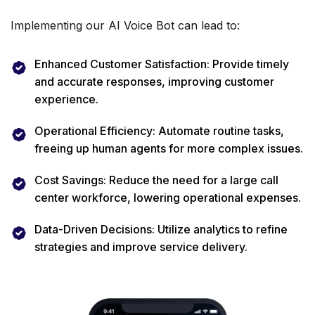
Implementing our AI Voice Bot can lead to:
Enhanced Customer Satisfaction: Provide timely
and accurate responses, improving customer
experience.
Operational Efficiency: Automate routine tasks,
freeing up human agents for more complex issues.
Cost Savings: Reduce the need for a large call
center workforce, lowering operational expenses.
Data-Driven Decisions: Utilize analytics to refine
strategies and improve service delivery.