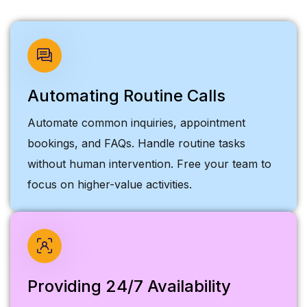
Automating Routine Calls
Automate common inquiries, appointment
bookings, and FAQs. Handle routine tasks
without human intervention. Free your team to
focus on higher-value activities.
Providing 24/7 Availability