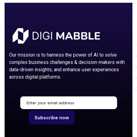
P
Our mission is to harness the power of AI to solve
A
complex business challenges & decision-makers with
A
data-driven insights, and enhance user experiences
across digital platforms.
A
C