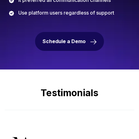
Use platform users regardless of support
Schedule a Demo
Testimonials