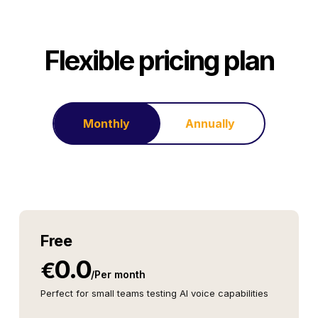
Flexible pricing plan
Monthly
Annually
Free
0.0
€
/
Per month
Perfect for small teams testing AI voice capabilities