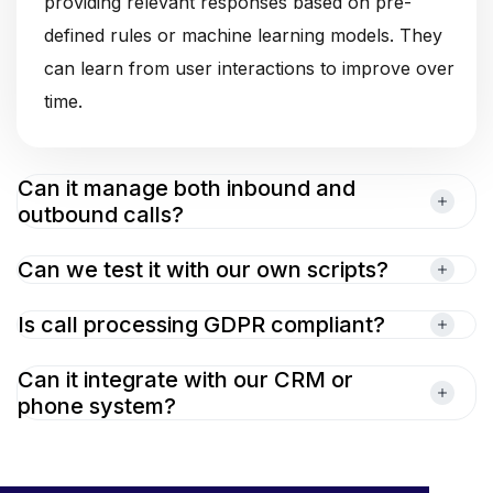
providing relevant responses based on pre-
defined rules or machine learning models. They
can learn from user interactions to improve over
time.
Can it manage both inbound and
outbound calls?
Can we test it with our own scripts?
Is call processing GDPR compliant?
Can it integrate with our CRM or
phone system?