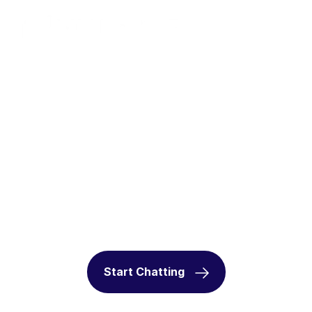
Enhance Customer
Interactions with AI Voice
Agent
Deliver seamless, human-like voice experiences
that scale with your business.
Start Chatting