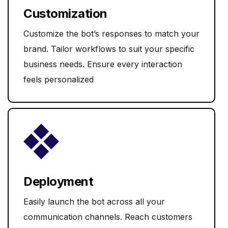
Customization
Customize the bot’s responses to match your
brand. Tailor workflows to suit your specific
business needs. Ensure every interaction
feels personalized
Deployment
Easily launch the bot across all your
communication channels. Reach customers