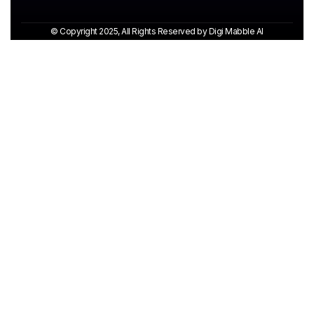
© Copyright 2025, All Rights Reserved by Digi Mabble AI