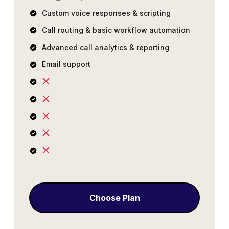
Custom voice responses & scripting
Call routing & basic workflow automation
Advanced call analytics & reporting
Email support
Choose Plan