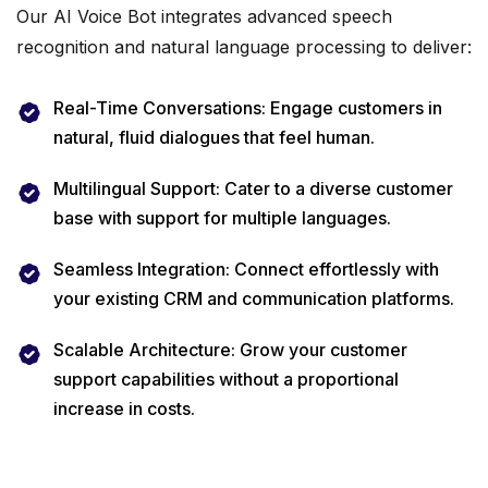
Our AI Voice Bot integrates advanced speech
recognition and natural language processing to deliver:
Real-Time Conversations: Engage customers in
natural, fluid dialogues that feel human.
Multilingual Support: Cater to a diverse customer
base with support for multiple languages.
Seamless Integration: Connect effortlessly with
your existing CRM and communication platforms.
Scalable Architecture: Grow your customer
support capabilities without a proportional
increase in costs.