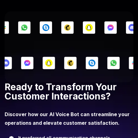
Ready to Transform Your
Customer Interactions?
Discover how our AI Voice Bot can streamline your
operations and elevate customer satisfaction.
It preferred all communication channels