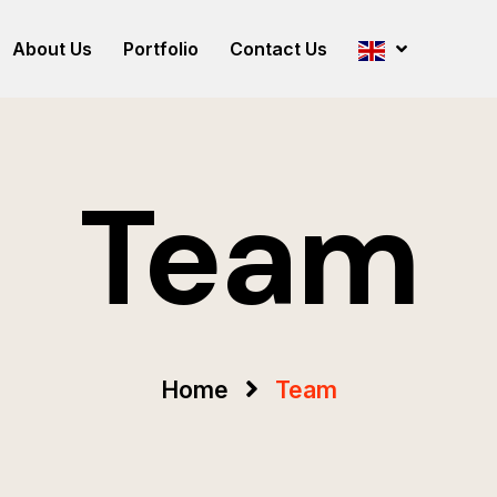
About Us
Portfolio
Contact Us
Team
Home
Team