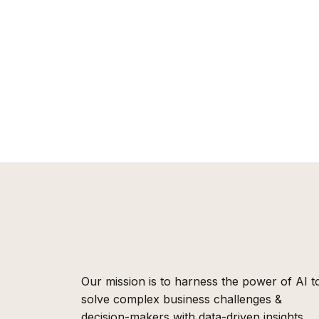
Our mission is to harness the power of AI t
solve complex business challenges &
decision-makers with data-driven insights,