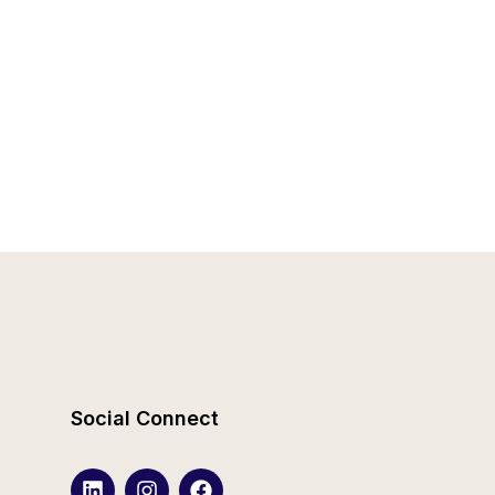
Social Connect