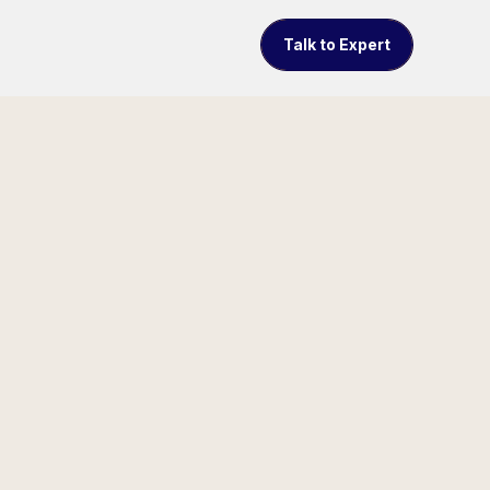
Talk to Expert