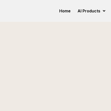
Home
AI Products