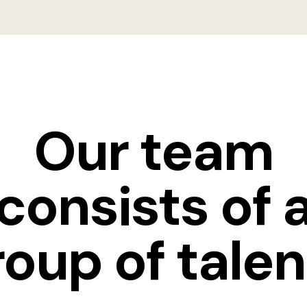
Our team
consists of 
roup of talen