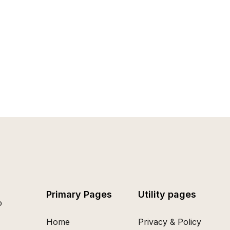
Primary Pages
Utility pages
o
Home
Privacy & Policy