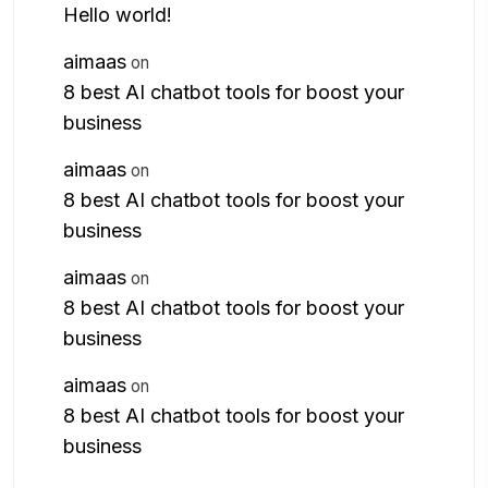
Hello world!
aimaas
on
8 best AI chatbot tools for boost your
business
aimaas
on
8 best AI chatbot tools for boost your
business
aimaas
on
8 best AI chatbot tools for boost your
business
aimaas
on
8 best AI chatbot tools for boost your
business