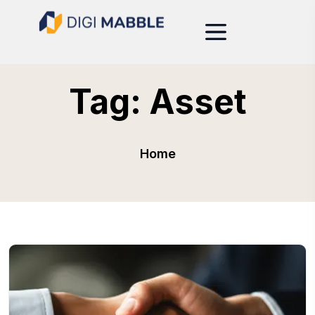
Tag:
Asset
Home