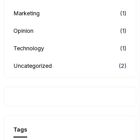
Marketing
(1)
Opinion
(1)
Technology
(1)
Uncategorized
(2)
Tags