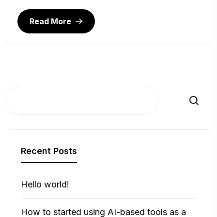
Read More
Search
Recent Posts
Hello world!
How to started using AI-based tools as a