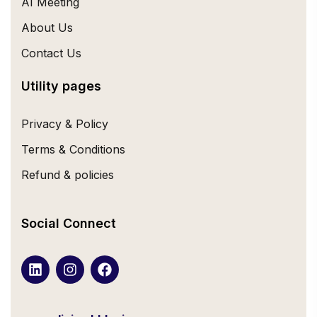
AI Meeting
About Us
Contact Us
Utility pages
Privacy & Policy
Terms & Conditions
Refund & policies
Social Connect