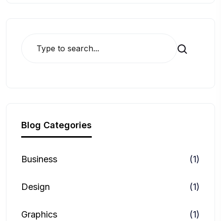
Search
Blog Categories
Business
(1)
Design
(1)
Graphics
(1)