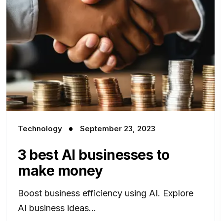
Technology
September 23, 2023
3 best AI businesses to
make money
Boost business efficiency using AI. Explore
AI business ideas...