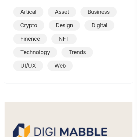
Artical
Asset
Business
Crypto
Design
Digital
Finence
NFT
Technology
Trends
UI/UX
Web