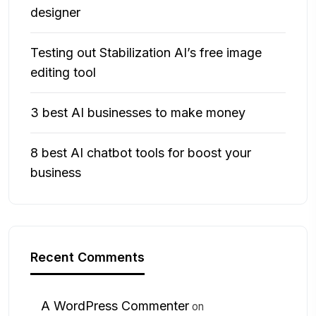
designer
Testing out Stabilization AI’s free image
editing tool
3 best AI businesses to make money
8 best AI chatbot tools for boost your
business
Recent Comments
A WordPress Commenter
on