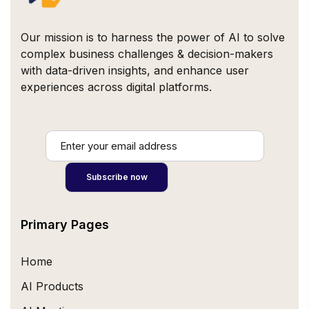
Our mission is to harness the power of AI to solve
complex business challenges & decision-makers
with data-driven insights, and enhance user
experiences across digital platforms.
Primary Pages
Home
AI Products