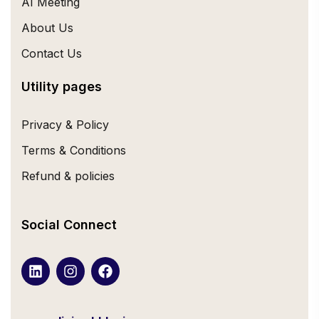
AI Meeting
About Us
Contact Us
Utility pages
Privacy & Policy
Terms & Conditions
Refund & policies
Social Connect