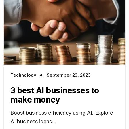
Technology
September 23, 2023
3 best AI businesses to
make money
Boost business efficiency using AI. Explore
AI business ideas...