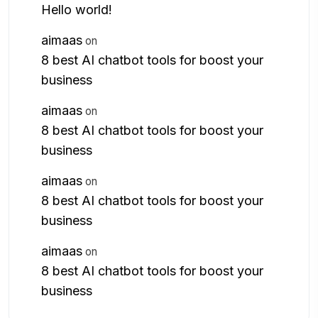
Hello world!
aimaas
on
8 best AI chatbot tools for boost your
business
aimaas
on
8 best AI chatbot tools for boost your
business
aimaas
on
8 best AI chatbot tools for boost your
business
aimaas
on
8 best AI chatbot tools for boost your
business