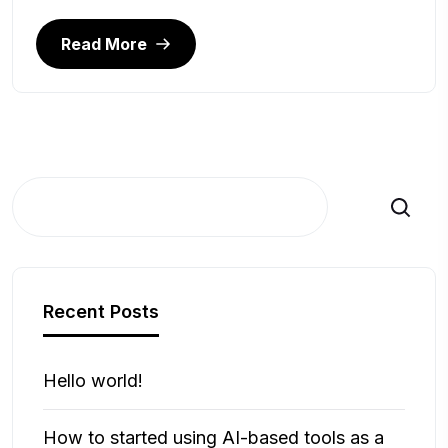
Read More
Search
Recent Posts
Hello world!
How to started using AI-based tools as a