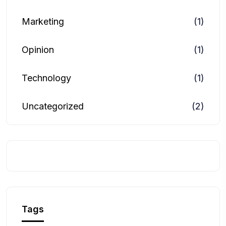
Marketing
(1)
Opinion
(1)
Technology
(1)
Uncategorized
(2)
Tags