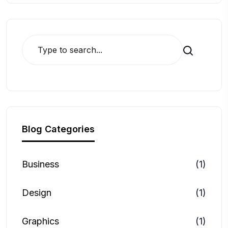
Search
Blog Categories
Business
(1)
Design
(1)
Graphics
(1)