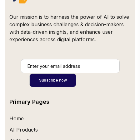
Our mission is to harness the power of AI to solve
complex business challenges & decision-makers
with data-driven insights, and enhance user
experiences across digital platforms.
Primary Pages
Home
AI Products