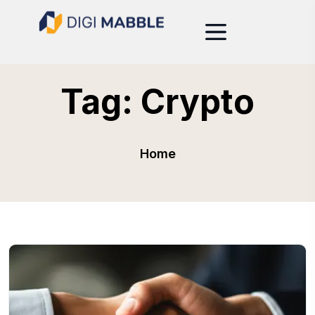
Tag:
Crypto
Home