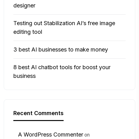
designer
Testing out Stabilization AI’s free image
editing tool
3 best AI businesses to make money
8 best AI chatbot tools for boost your
business
Recent Comments
A WordPress Commenter
on