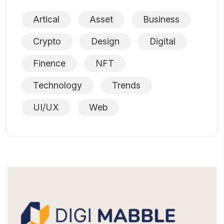
Artical
Asset
Business
Crypto
Design
Digital
Finence
NFT
Technology
Trends
UI/UX
Web