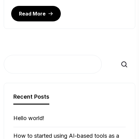
Read More
Search
Recent Posts
Hello world!
How to started using AI-based tools as a