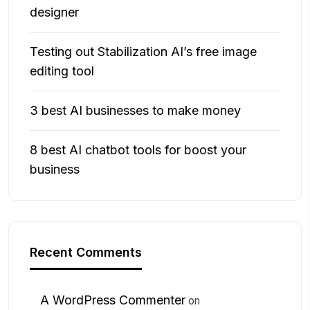
designer
Testing out Stabilization AI’s free image
editing tool
3 best AI businesses to make money
8 best AI chatbot tools for boost your
business
Recent Comments
A WordPress Commenter
on