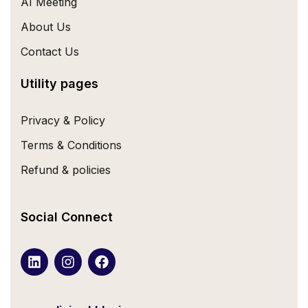
AI Meeting
About Us
Contact Us
Utility pages
Privacy & Policy
Terms & Conditions
Refund & policies
Social Connect