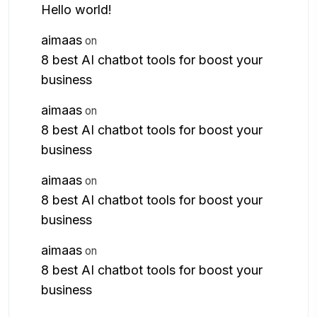
Hello world!
aimaas
on
8 best AI chatbot tools for boost your
business
aimaas
on
8 best AI chatbot tools for boost your
business
aimaas
on
8 best AI chatbot tools for boost your
business
aimaas
on
8 best AI chatbot tools for boost your
business