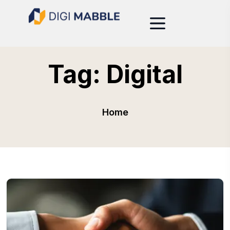
Tag:
Digital
Home