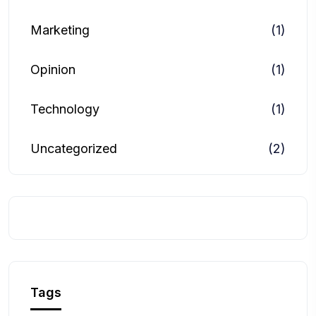
Marketing
(1)
Opinion
(1)
Technology
(1)
Uncategorized
(2)
Tags