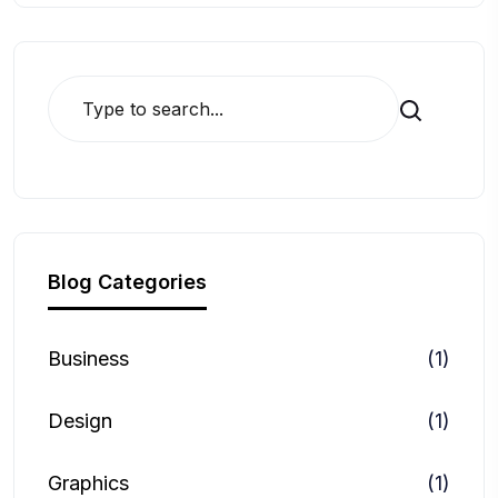
Search
Blog Categories
Business
(1)
Design
(1)
Graphics
(1)