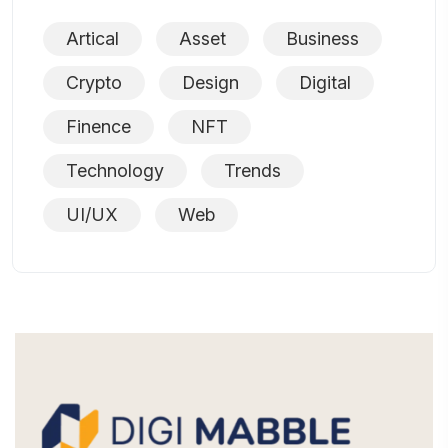
Artical
Asset
Business
Crypto
Design
Digital
Finence
NFT
Technology
Trends
UI/UX
Web