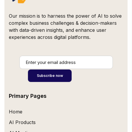
Our mission is to harness the power of AI to solve
complex business challenges & decision-makers
with data-driven insights, and enhance user
experiences across digital platforms.
Primary Pages
Home
AI Products