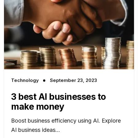
Technology
September 23, 2023
3 best AI businesses to
make money
Boost business efficiency using AI. Explore
AI business ideas...