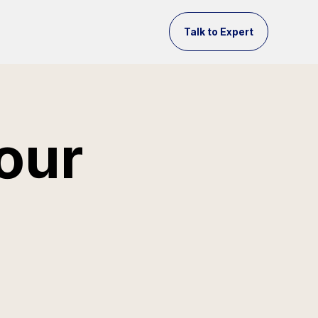
Talk to Expert
our