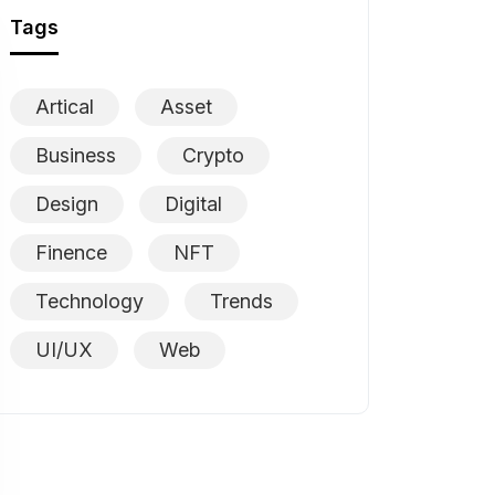
Tags
Artical
Asset
Business
Crypto
Design
Digital
Finence
NFT
Technology
Trends
UI/UX
Web