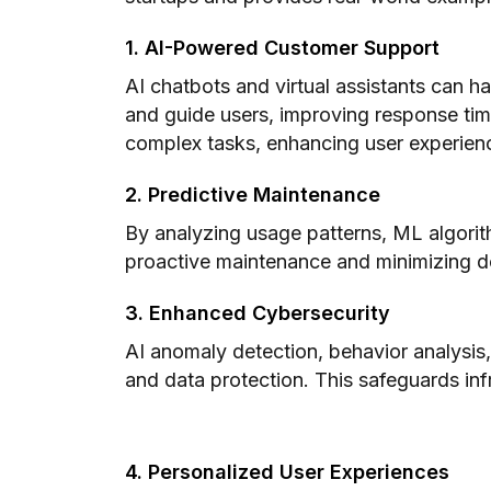
1. AI-Powered Customer Support
AI chatbots and virtual assistants can ha
and guide users, improving response tim
complex tasks, enhancing user experien
2. Predictive Maintenance
By analyzing usage patterns, ML algorith
proactive maintenance and minimizing 
3. Enhanced Cybersecurity
AI anomaly detection, behavior analysis,
and data protection. This safeguards infr
4. Personalized User Experiences