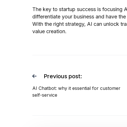
The key to startup success is focusing AI
differentiate your business and have the
With the right strategy, AI can unlock t
value creation.
Previous post:
AI Chatbot: why it essential for customer
self-service