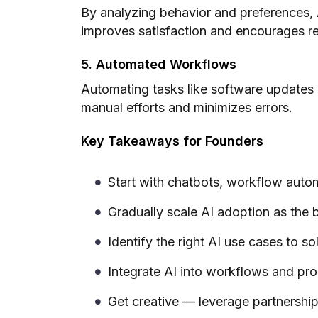
By analyzing behavior and preferences, A
improves satisfaction and encourages re
5. Automated Workflows
Automating tasks like software updates
manual efforts and minimizes errors.
Key Takeaways for Founders
Start with chatbots, workflow autom
Gradually scale AI adoption as the 
Identify the right AI use cases to s
Integrate AI into workflows and pr
Get creative — leverage partnership