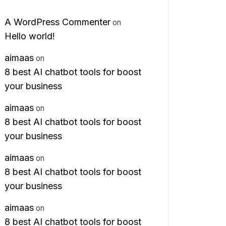
A WordPress Commenter
on
Hello world!
aimaas
on
8 best AI chatbot tools for boost
your business
aimaas
on
8 best AI chatbot tools for boost
your business
aimaas
on
8 best AI chatbot tools for boost
your business
aimaas
on
8 best AI chatbot tools for boost