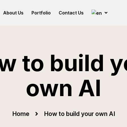
About Us
Portfolio
Contact Us
w to build y
own AI
Home
How to build your own AI