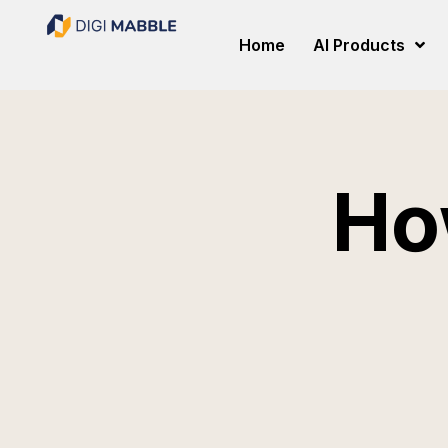
Home
AI Products
Ho