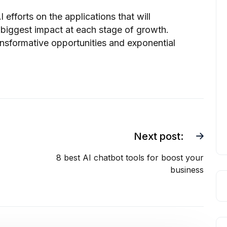
 efforts on the applications that will
 biggest impact at each stage of growth.
ransformative opportunities and exponential
Next post:
8 best AI chatbot tools for boost your
business