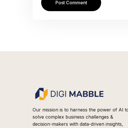
Our mission is to harness the power of AI t
solve complex business challenges &
decision-makers with data-driven insights,