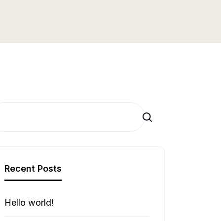
Search
Recent Posts
Hello world!