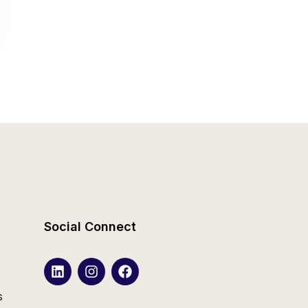
Social Connect
s