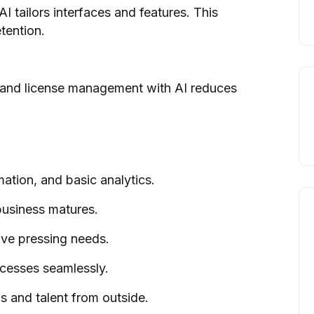
I tailors interfaces and features. This
tention.
 and license management with AI reduces
ation, and basic analytics.
business matures.
olve pressing needs.
ocesses seamlessly.
s and talent from outside.