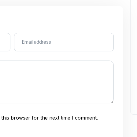
this browser for the next time I comment.