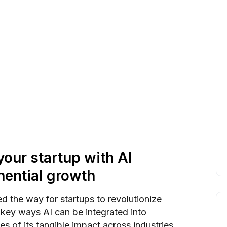
our startup with AI
nential growth
 the way for startups to revolutionize
0 key ways AI can be integrated into
s of its tangible impact across industries.