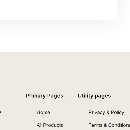
Primary Pages
Utility pages
o
Home
Privacy & Policy
AI Products
Terms & Condition