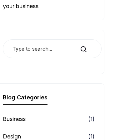
your business
Search
Blog Categories
Business
(1)
Design
(1)