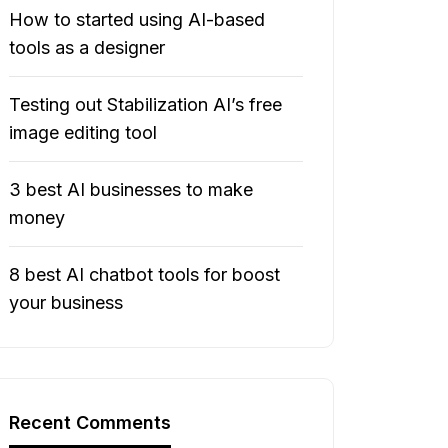
How to started using AI-based
tools as a designer
Testing out Stabilization AI’s free
image editing tool
3 best AI businesses to make
money
8 best AI chatbot tools for boost
your business
Recent Comments