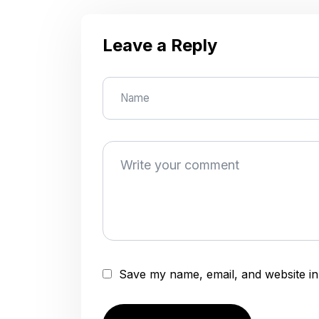
Leave a Reply
Save my name, email, and website in 