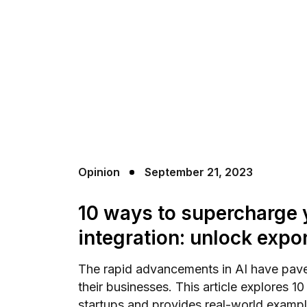
Opinion
September 21, 2023
10 ways to supercharge y
integration: unlock expo
The rapid advancements in AI have paved
their businesses. This article explores 1
startups and provides real-world example