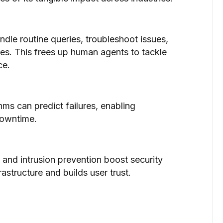
ndle routine queries, troubleshoot issues,
es. This frees up human agents to tackle
ce.
ms can predict failures, enabling
downtime.
 and intrusion prevention boost security
astructure and builds user trust.