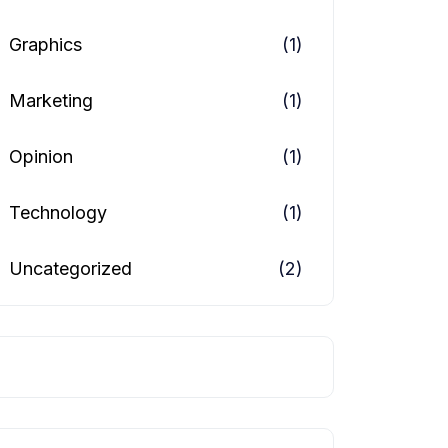
Graphics
(1)
Marketing
(1)
Opinion
(1)
Technology
(1)
Uncategorized
(2)